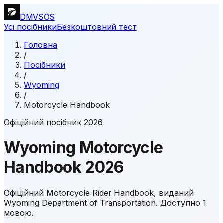
DMVSOS
Усі посібники
Безкоштовний тест
Головна
/
Посібники
/
Wyoming
/
Motorcycle Handbook
Офіційний посібник 2026
Wyoming
Motorcycle
Handbook
2026
Офіційний Motorcycle Rider Handbook, виданий
Wyoming Department of Transportation.
Доступно 1
мовою.