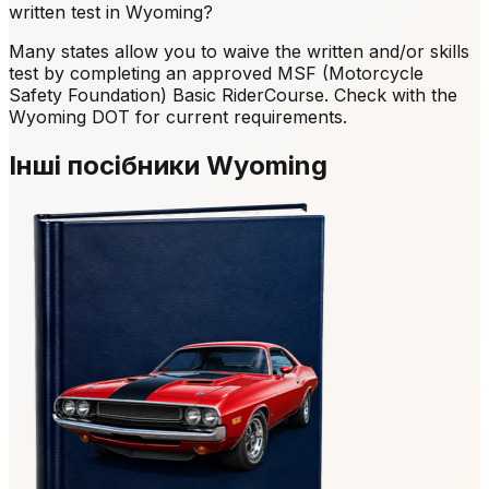
written test in Wyoming?
Many states allow you to waive the written and/or skills
test by completing an approved MSF (Motorcycle
Safety Foundation) Basic RiderCourse. Check with the
Wyoming DOT for current requirements.
Інші посібники Wyoming