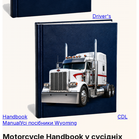
Driver's
Handbook
CDL
Manual
Усі посібники Wyoming
Motorcycle Handbook у сусідніх