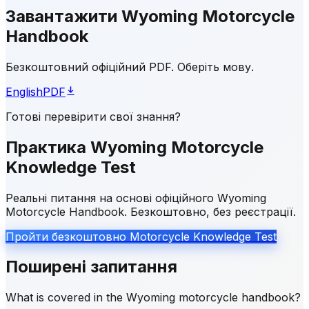
Завантажити Wyoming Motorcycle
Handbook
Безкоштовний офіційний PDF. Оберіть мову.
English
PDF
Готові перевірити свої знання?
Практика Wyoming Motorcycle
Knowledge Test
Реальні питання на основі офіційного Wyoming
Motorcycle Handbook. Безкоштовно, без реєстрації.
Пройти безкоштовно Motorcycle Knowledge Test
Поширені запитання
What is covered in the Wyoming motorcycle handbook?