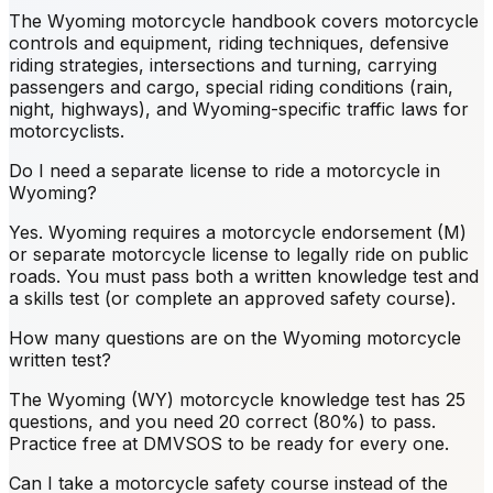
The Wyoming motorcycle handbook covers motorcycle
controls and equipment, riding techniques, defensive
riding strategies, intersections and turning, carrying
passengers and cargo, special riding conditions (rain,
night, highways), and Wyoming-specific traffic laws for
motorcyclists.
Do I need a separate license to ride a motorcycle in
Wyoming?
Yes. Wyoming requires a motorcycle endorsement (M)
or separate motorcycle license to legally ride on public
roads. You must pass both a written knowledge test and
a skills test (or complete an approved safety course).
How many questions are on the Wyoming motorcycle
written test?
The Wyoming (WY) motorcycle knowledge test has 25
questions, and you need 20 correct (80%) to pass.
Practice free at DMVSOS to be ready for every one.
Can I take a motorcycle safety course instead of the