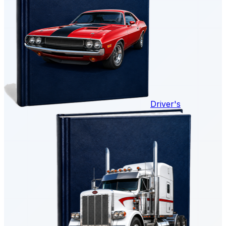
Driver's