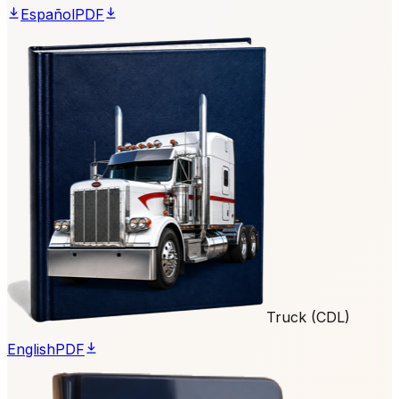
Español
PDF
Truck (CDL)
English
PDF