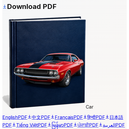
Download PDF
Car
English
PDF
中文
PDF
Français
PDF
हिन्दी
PDF
日本語
PDF
Tiếng Việt
PDF
မြန်မာ
PDF
ਪੰਜਾਬੀ
PDF
العربية
PDF