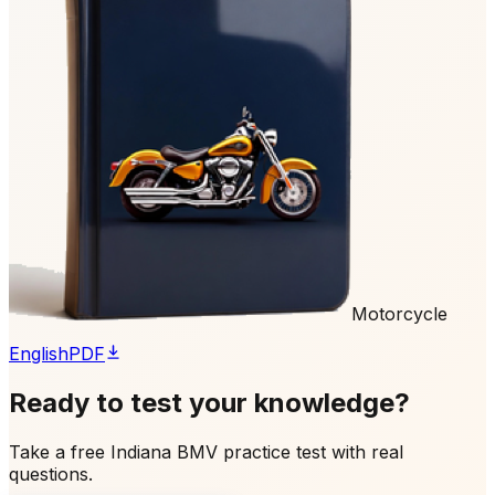
Motorcycle
English
PDF
Ready to test your knowledge?
Take a free Indiana BMV practice test with real
questions.