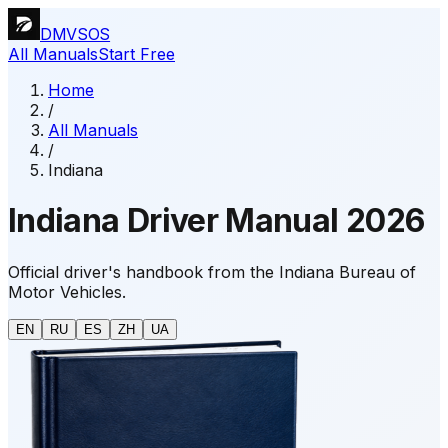
DMVSOS
All Manuals
Start Free
Home
/
All Manuals
/
Indiana
Indiana Driver Manual 2026
Official driver's handbook from the Indiana Bureau of
Motor Vehicles.
EN
RU
ES
ZH
UA