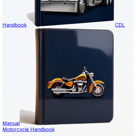
Handbook
CDL
Manual
Motorcycle Handbook