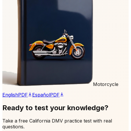
Motorcycle
English
PDF
Español
PDF
Ready to test your knowledge?
Take a free California DMV practice test with real
questions.