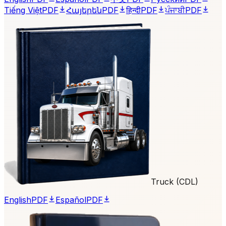
Tiếng Việt
PDF
Հայերեն
PDF
हिन्दी
PDF
ਪੰਜਾਬੀ
PDF
Truck (CDL)
English
PDF
Español
PDF