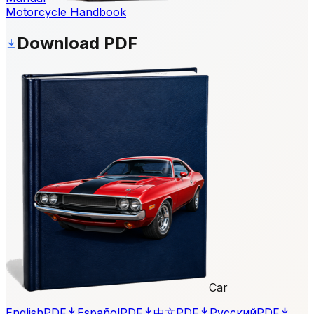
Motorcycle Handbook
Download PDF
Car
English
PDF
Español
PDF
中文
PDF
Русский
PDF