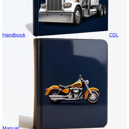
Handbook
CDL
Manual