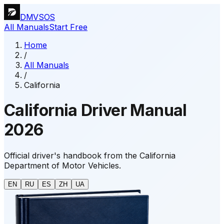
DMVSOS
All Manuals
Start Free
Home
/
All Manuals
/
California
California Driver Manual
2026
Official driver's handbook from the California
Department of Motor Vehicles.
EN
RU
ES
ZH
UA