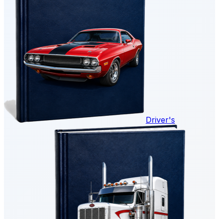
Driver's