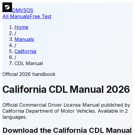
DMVSOS
All Manuals
Free Test
Home
/
Manuals
/
California
/
CDL Manual
Official 2026 handbook
California
CDL Manual
2026
Official Commercial Driver License Manual published by
California Department of Motor Vehicles.
Available in 2
languages.
Download the California CDL Manual