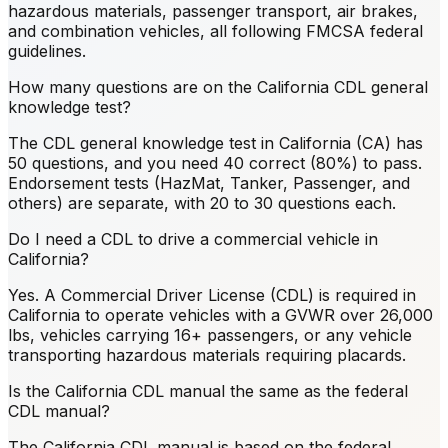
hazardous materials, passenger transport, air brakes,
and combination vehicles, all following FMCSA federal
guidelines.
How many questions are on the California CDL general
knowledge test?
The CDL general knowledge test in California (CA) has
50 questions, and you need 40 correct (80%) to pass.
Endorsement tests (HazMat, Tanker, Passenger, and
others) are separate, with 20 to 30 questions each.
Do I need a CDL to drive a commercial vehicle in
California?
Yes. A Commercial Driver License (CDL) is required in
California to operate vehicles with a GVWR over 26,000
lbs, vehicles carrying 16+ passengers, or any vehicle
transporting hazardous materials requiring placards.
Is the California CDL manual the same as the federal
CDL manual?
The California CDL manual is based on the federal