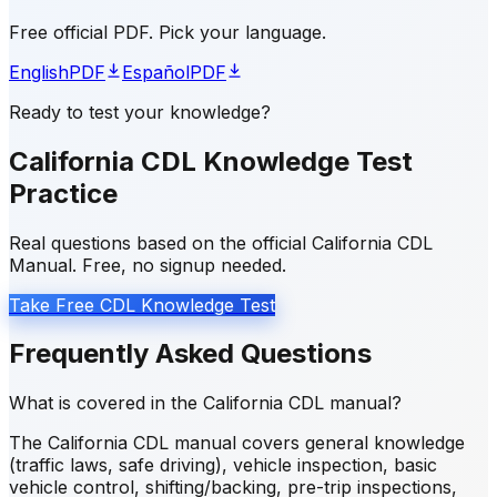
Free official PDF. Pick your language.
English
PDF
Español
PDF
Ready to test your knowledge?
California CDL Knowledge Test
Practice
Real questions based on the official California CDL
Manual. Free, no signup needed.
Take Free CDL Knowledge Test
Frequently Asked Questions
What is covered in the California CDL manual?
The California CDL manual covers general knowledge
(traffic laws, safe driving), vehicle inspection, basic
vehicle control, shifting/backing, pre-trip inspections,