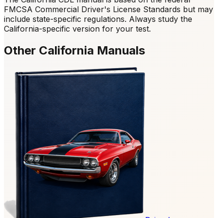
FMCSA Commercial Driver's License Standards but may
include state-specific regulations. Always study the
California-specific version for your test.
Other California Manuals