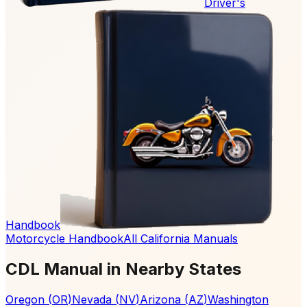
Driver's
Handbook
Motorcycle Handbook
All California Manuals
CDL Manual in Nearby States
Oregon
(
OR
)
Nevada
(
NV
)
Arizona
(
AZ
)
Washington