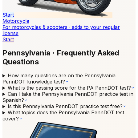
Start
Motorcycle
For motorcycles & scooters · adds to your regular
license
Start
Pennsylvania
·
Frequently Asked
Questions
How many questions are on the Pennsylvania
PennDOT knowledge test?
What is the passing score for the PA PennDOT test?
Can I take the Pennsylvania PennDOT practice test in
Spanish?
Is this Pennsylvania PennDOT practice test free?
What topics does the Pennsylvania PennDOT test
cover?