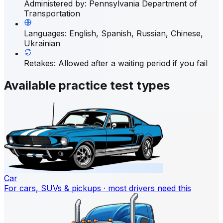
Administered by
:
Pennsylvania Department of
Transportation
Languages
:
English, Spanish, Russian, Chinese,
Ukrainian
Retakes
:
Allowed after a waiting period if you fail
Available practice test types
Car
For cars, SUVs & pickups · most drivers need this