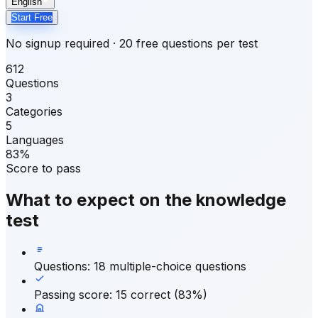
English
Start Free
No signup required · 20 free questions per test
612
Questions
3
Categories
5
Languages
83%
Score to pass
What to expect on the knowledge
test
Questions
:
18 multiple-choice questions
Passing score
:
15 correct (83%)