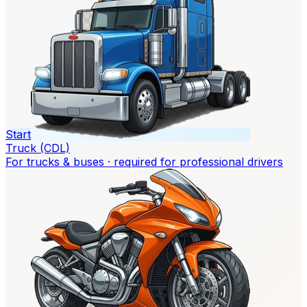
Start
Truck (CDL)
For trucks & buses · required for professional drivers