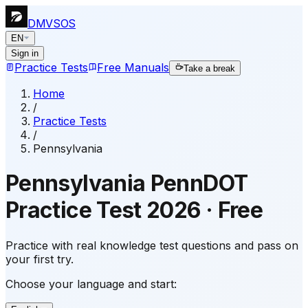
DMVSOS
EN
Sign in
Practice Tests
Free Manuals
Take a break
Home
/
Practice Tests
/
Pennsylvania
Pennsylvania
PennDOT
Practice Test
2026
·
Free
Practice with real knowledge test questions and pass on
your first try.
Choose your language and start: