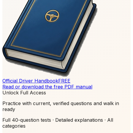
Official Driver Handbook
FREE
Read or download the free PDF manual
Unlock Full Access
Practice with current, verified questions and walk in
ready
Full 40-question tests · Detailed explanations · All
categories