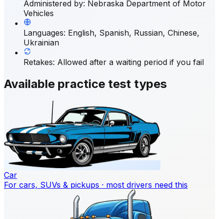
Administered by
:
Nebraska Department of Motor
Vehicles
Languages
:
English, Spanish, Russian, Chinese,
Ukrainian
Retakes
:
Allowed after a waiting period if you fail
Available practice test types
Car
For cars, SUVs & pickups · most drivers need this