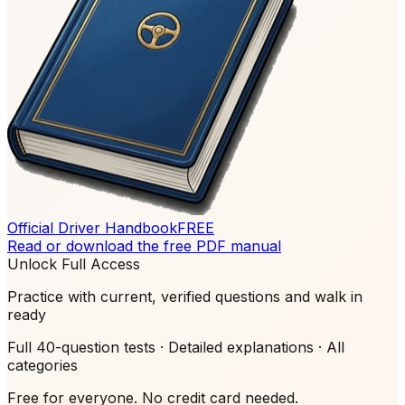
Official Driver Handbook
FREE
Read or download the free PDF manual
Unlock Full Access
Practice with current, verified questions and walk in
ready
Full 40-question tests · Detailed explanations · All
categories
Free for everyone. No credit card needed.