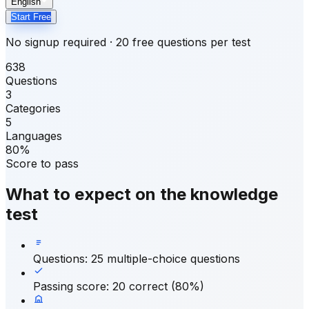
English
Start Free
No signup required · 20 free questions per test
638
Questions
3
Categories
5
Languages
80%
Score to pass
What to expect on the knowledge
test
Questions
:
25 multiple-choice questions
Passing score
:
20 correct (80%)