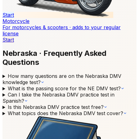
Start
Motorcycle
For motorcycles & scooters · adds to your regular
license
Start
Nebraska
·
Frequently Asked
Questions
How many questions are on the Nebraska DMV
knowledge test?
What is the passing score for the NE DMV test?
Can I take the Nebraska DMV practice test in
Spanish?
Is this Nebraska DMV practice test free?
What topics does the Nebraska DMV test cover?