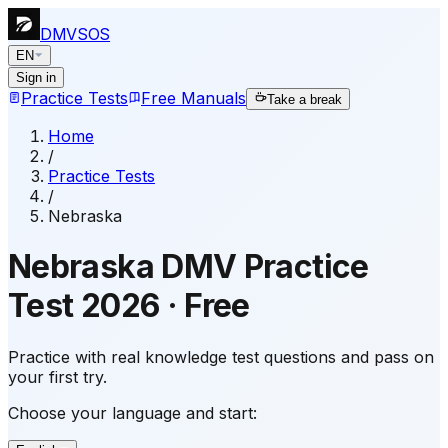
DMVSOS
EN
Sign in
Practice Tests
Free Manuals
Take a break
Home
/
Practice Tests
/
Nebraska
Nebraska
DMV Practice
Test
2026
·
Free
Practice with real knowledge test questions and pass on
your first try.
Choose your language and start: