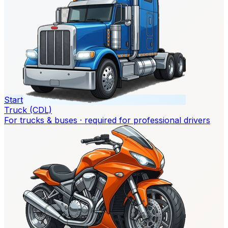
Start
Truck (CDL)
For trucks & buses · required for professional drivers