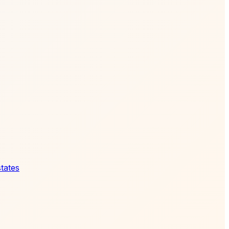
states