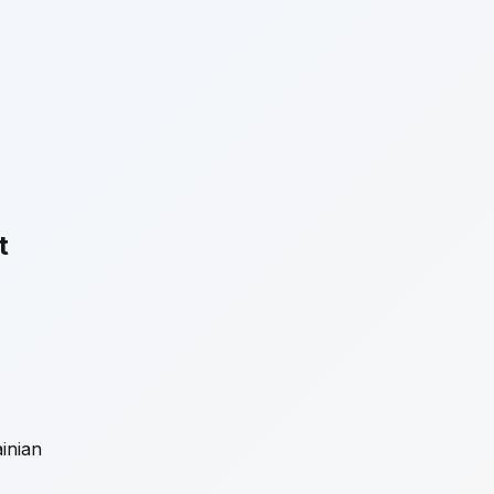
t
inian