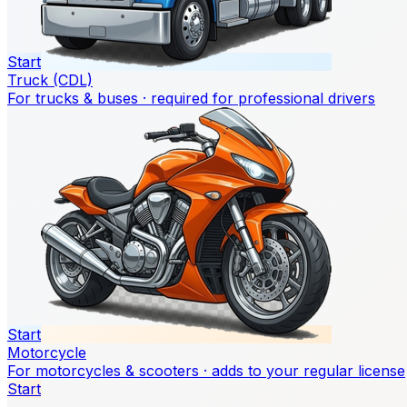
Start
Truck (CDL)
For trucks & buses · required for professional drivers
Start
Motorcycle
For motorcycles & scooters · adds to your regular license
Start