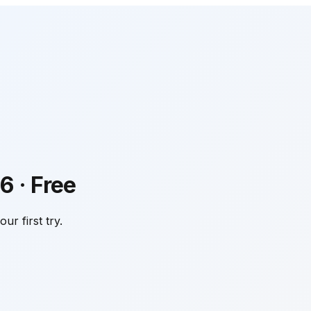
6
·
Free
ur first try.