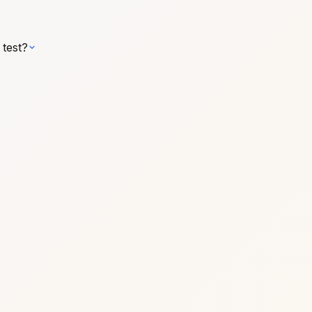
 test?