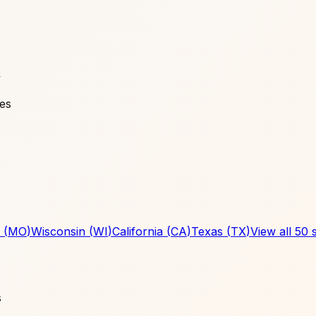
y
ies
(
MO
)
Wisconsin
(
WI
)
California
(
CA
)
Texas
(
TX
)
View all 50 
s