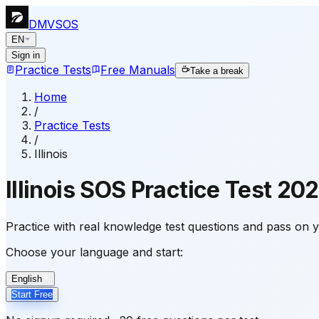
DMVSOS
EN
Sign in
Practice Tests
Free Manuals
Take a break
Home
/
Practice Tests
/
Illinois
Illinois
SOS Practice Test
202
Practice with real knowledge test questions and pass on yo
Choose your language and start:
English
Start Free