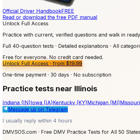
Official Driver Handbook
FREE
Read or download the free PDF manual
Unlock Full Access
Practice with current, verified questions and walk in read
Full 40-question tests · Detailed explanations · All categor
Free for everyone. No credit card needed.
Unlock Full Access
·
from
$19.99
One-time payment · 30 days · No subscription
Practice tests near Illinois
Indiana
(
IN
)
Iowa
(
IA
)
Kentucky
(
KY
)
Michigan
(
MI
)
Missouri
Message us on Telegram
I usually reply within 4 hours
DMVSOS.com · Free DMV Practice Tests for All 50 State