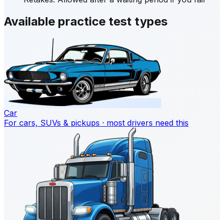
Available practice test types
Car
For cars, SUVs & pickups · most drivers need this