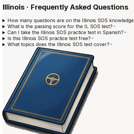
Illinois
·
Frequently Asked Questions
How many questions are on the Illinois SOS knowledge
What is the passing score for the IL SOS test?
Can I take the Illinois SOS practice test in Spanish?
Is this Illinois SOS practice test free?
What topics does the Illinois SOS test cover?