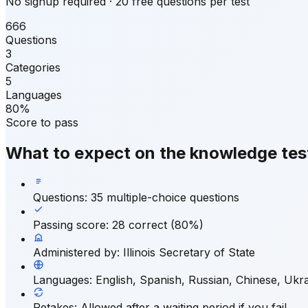
No signup required · 20 free questions per test
666
Questions
3
Categories
5
Languages
80%
Score to pass
What to expect on the knowledge tes
Questions
:
35 multiple-choice questions
Passing score
:
28 correct (80%)
Administered by
:
Illinois Secretary of State
Languages
:
English, Spanish, Russian, Chinese, Ukra
Retakes
:
Allowed after a waiting period if you fail