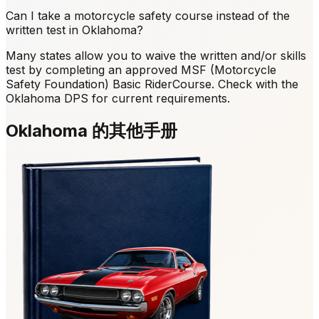
Can I take a motorcycle safety course instead of the
written test in Oklahoma?
Many states allow you to waive the written and/or skills
test by completing an approved MSF (Motorcycle
Safety Foundation) Basic RiderCourse. Check with the
Oklahoma DPS for current requirements.
Oklahoma 的其他手册