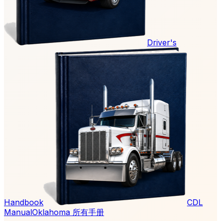
Driver's
Handbook
CDL
Manual
Oklahoma 所有手册