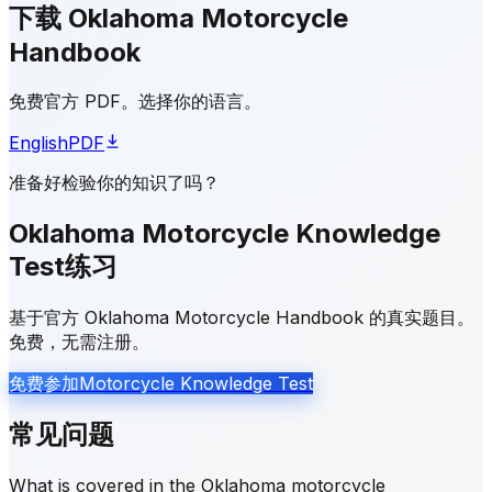
下载 Oklahoma Motorcycle
Handbook
免费官方 PDF。选择你的语言。
English
PDF
准备好检验你的知识了吗？
Oklahoma Motorcycle Knowledge
Test练习
基于官方 Oklahoma Motorcycle Handbook 的真实题目。
免费，无需注册。
免费参加Motorcycle Knowledge Test
常见问题
What is covered in the Oklahoma motorcycle