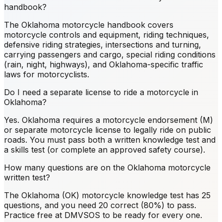
handbook?
The Oklahoma motorcycle handbook covers
motorcycle controls and equipment, riding techniques,
defensive riding strategies, intersections and turning,
carrying passengers and cargo, special riding conditions
(rain, night, highways), and Oklahoma-specific traffic
laws for motorcyclists.
Do I need a separate license to ride a motorcycle in
Oklahoma?
Yes. Oklahoma requires a motorcycle endorsement (M)
or separate motorcycle license to legally ride on public
roads. You must pass both a written knowledge test and
a skills test (or complete an approved safety course).
How many questions are on the Oklahoma motorcycle
written test?
The Oklahoma (OK) motorcycle knowledge test has 25
questions, and you need 20 correct (80%) to pass.
Practice free at DMVSOS to be ready for every one.