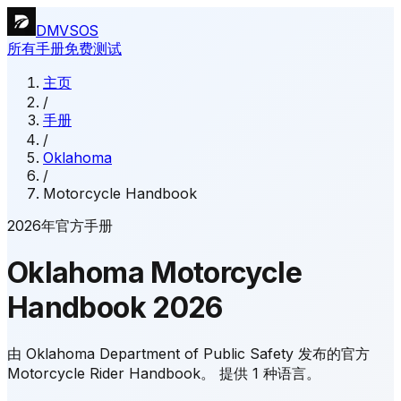
DMVSOS
所有手册
免费测试
主页
/
手册
/
Oklahoma
/
Motorcycle Handbook
2026年官方手册
Oklahoma
Motorcycle
Handbook
2026
由 Oklahoma Department of Public Safety 发布的官方
Motorcycle Rider Handbook。
提供 1 种语言。