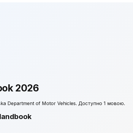
ook
2026
a Department of Motor Vehicles.
Доступно 1 мовою.
Handbook