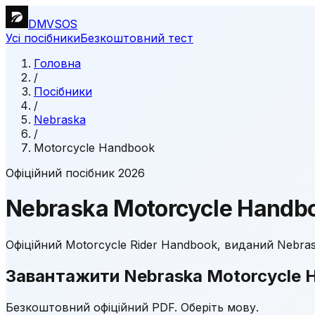
DMVSOS
Усі посібники
Безкоштовний тест
Головна
/
Посібники
/
Nebraska
/
Motorcycle Handbook
Офіційний посібник 2026
Nebraska
Motorcycle Handb
Офіційний Motorcycle Rider Handbook, виданий Nebrask
Завантажити Nebraska Motorcycle 
Безкоштовний офіційний PDF. Оберіть мову.