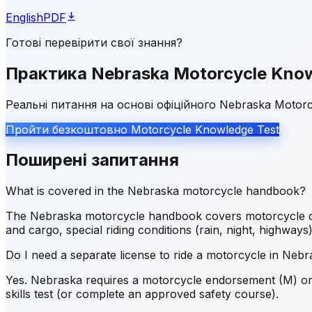
English
PDF
Готові перевірити свої знання?
Практика Nebraska Motorcycle Know
Реальні питання на основі офіційного Nebraska Motor
Пройти безкоштовно Motorcycle Knowledge Test
Поширені запитання
What is covered in the Nebraska motorcycle handbook?
The Nebraska motorcycle handbook covers motorcycle contr
and cargo, special riding conditions (rain, night, highways
Do I need a separate license to ride a motorcycle in Neb
Yes. Nebraska requires a motorcycle endorsement (M) or s
skills test (or complete an approved safety course).