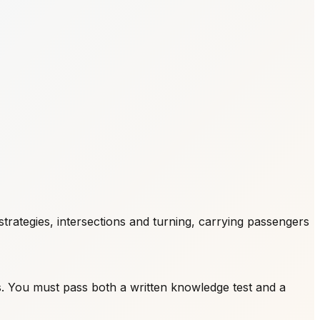
rategies, intersections and turning, carrying passengers
s. You must pass both a written knowledge test and a