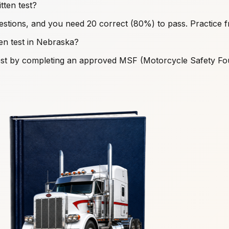
ten test?
stions, and you need 20 correct (80%) to pass. Practice 
ten test in Nebraska?
s test by completing an approved MSF (Motorcycle Safety F