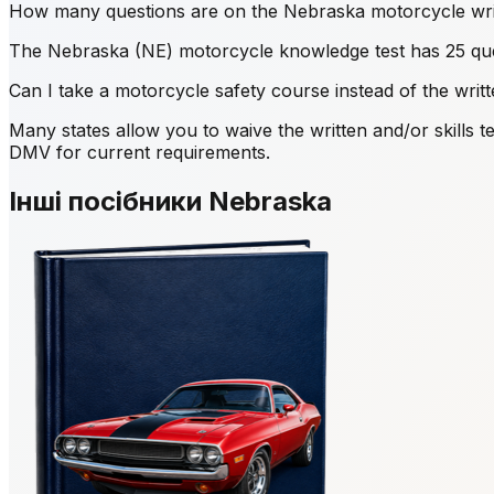
How many questions are on the Nebraska motorcycle writ
The Nebraska (NE) motorcycle knowledge test has 25 que
Can I take a motorcycle safety course instead of the writ
Many states allow you to waive the written and/or skill
DMV for current requirements.
Інші посібники Nebraska