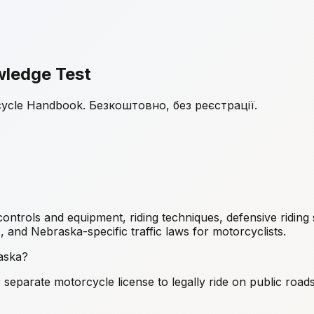
ledge Test
cycle Handbook. Безкоштовно, без реєстрації.
ols and equipment, riding techniques, defensive riding st
), and Nebraska-specific traffic laws for motorcyclists.
raska?
eparate motorcycle license to legally ride on public road