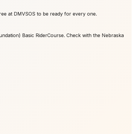
free at DMVSOS to be ready for every one.
oundation) Basic RiderCourse. Check with the Nebraska