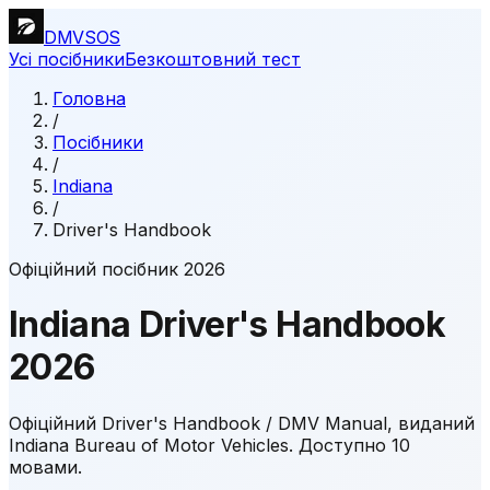
DMVSOS
Усі посібники
Безкоштовний тест
Головна
/
Посібники
/
Indiana
/
Driver's Handbook
Офіційний посібник 2026
Indiana
Driver's Handbook
2026
Офіційний Driver's Handbook / DMV Manual, виданий
Indiana Bureau of Motor Vehicles.
Доступно 10
мовами.