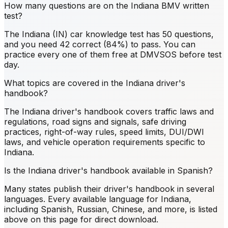
How many questions are on the Indiana BMV written
test?
The Indiana (IN) car knowledge test has 50 questions,
and you need 42 correct (84%) to pass. You can
practice every one of them free at DMVSOS before test
day.
What topics are covered in the Indiana driver's
handbook?
The Indiana driver's handbook covers traffic laws and
regulations, road signs and signals, safe driving
practices, right-of-way rules, speed limits, DUI/DWI
laws, and vehicle operation requirements specific to
Indiana.
Is the Indiana driver's handbook available in Spanish?
Many states publish their driver's handbook in several
languages. Every available language for Indiana,
including Spanish, Russian, Chinese, and more, is listed
above on this page for direct download.