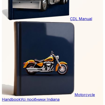
CDL Manual
Motorcycle
Handbook
Усі посібники Indiana