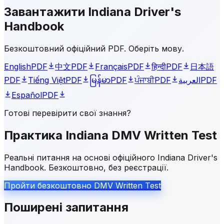
Завантажити Indiana Driver's
Handbook
Безкоштовний офіційний PDF. Оберіть мову.
English
PDF
中文
PDF
Français
PDF
हिन्दी
PDF
日本語
PDF
Tiếng Việt
PDF
မြန်မာ
PDF
ਪੰਜਾਬੀ
PDF
العربية
PDF
Español
PDF
Готові перевірити свої знання?
Практика Indiana DMV Written Test
Реальні питання на основі офіційного Indiana Driver's
Handbook. Безкоштовно, без реєстрації.
Пройти безкоштовно DMV Written Test
Поширені запитання