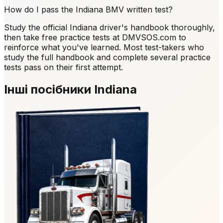
How do I pass the Indiana BMV written test?
Study the official Indiana driver's handbook thoroughly,
then take free practice tests at DMVSOS.com to
reinforce what you've learned. Most test-takers who
study the full handbook and complete several practice
tests pass on their first attempt.
Інші посібники Indiana