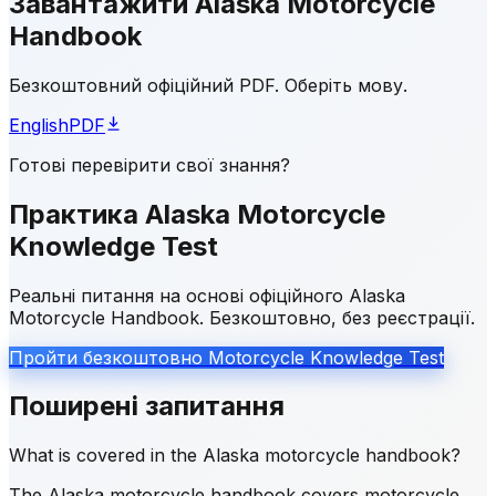
Завантажити Alaska Motorcycle
Handbook
Безкоштовний офіційний PDF. Оберіть мову.
English
PDF
Готові перевірити свої знання?
Практика Alaska Motorcycle
Knowledge Test
Реальні питання на основі офіційного Alaska
Motorcycle Handbook. Безкоштовно, без реєстрації.
Пройти безкоштовно Motorcycle Knowledge Test
Поширені запитання
What is covered in the Alaska motorcycle handbook?
The Alaska motorcycle handbook covers motorcycle