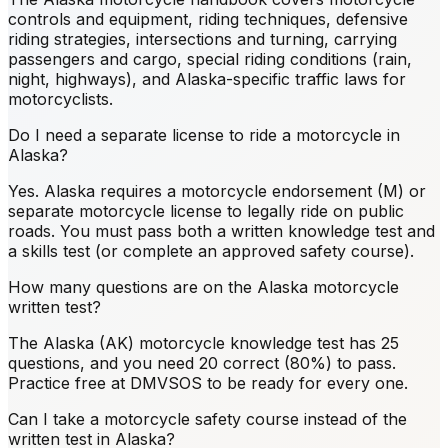
controls and equipment, riding techniques, defensive
riding strategies, intersections and turning, carrying
passengers and cargo, special riding conditions (rain,
night, highways), and Alaska-specific traffic laws for
motorcyclists.
Do I need a separate license to ride a motorcycle in
Alaska?
Yes. Alaska requires a motorcycle endorsement (M) or
separate motorcycle license to legally ride on public
roads. You must pass both a written knowledge test and
a skills test (or complete an approved safety course).
How many questions are on the Alaska motorcycle
written test?
The Alaska (AK) motorcycle knowledge test has 25
questions, and you need 20 correct (80%) to pass.
Practice free at DMVSOS to be ready for every one.
Can I take a motorcycle safety course instead of the
written test in Alaska?