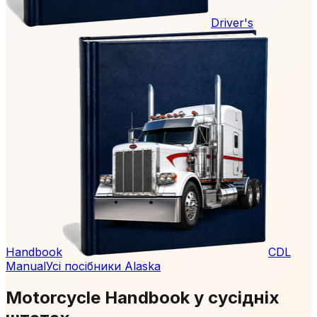
Driver's
Handbook
CDL
Manual
Усі посібники Alaska
Motorcycle Handbook у сусідніх