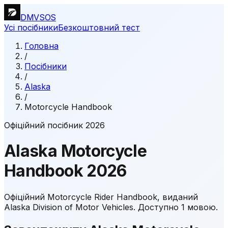
DMVSOS
Усі посібники
Безкоштовний тест
Головна
/
Посібники
/
Alaska
/
Motorcycle Handbook
Офіційний посібник 2026
Alaska
Motorcycle
Handbook
2026
Офіційний Motorcycle Rider Handbook, виданий
Alaska Division of Motor Vehicles.
Доступно 1 мовою.