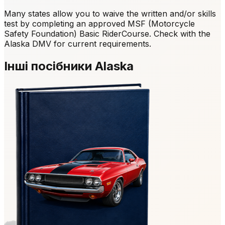
Many states allow you to waive the written and/or skills
test by completing an approved MSF (Motorcycle
Safety Foundation) Basic RiderCourse. Check with the
Alaska DMV for current requirements.
Інші посібники Alaska