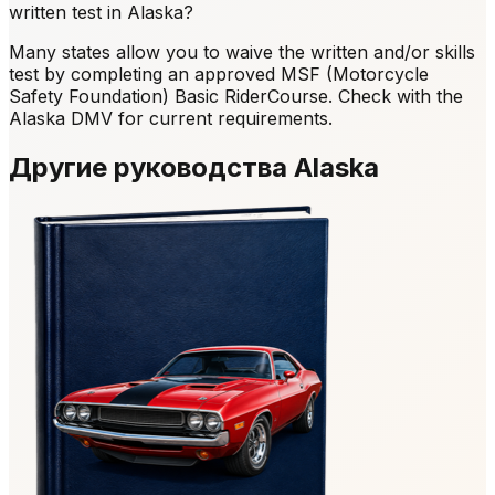
written test in Alaska?
Many states allow you to waive the written and/or skills
test by completing an approved MSF (Motorcycle
Safety Foundation) Basic RiderCourse. Check with the
Alaska DMV for current requirements.
Другие руководства Alaska