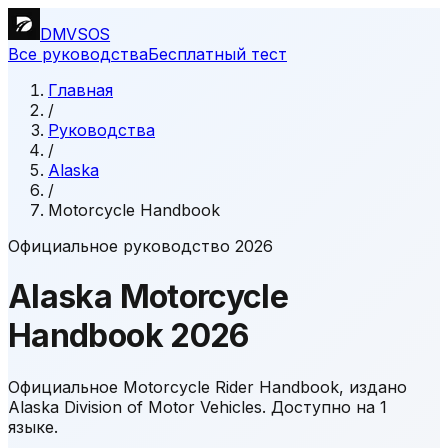
DMVSOS
Все руководства
Бесплатный тест
Главная
/
Руководства
/
Alaska
/
Motorcycle Handbook
Официальное руководство 2026
Alaska
Motorcycle
Handbook
2026
Официальное Motorcycle Rider Handbook, издано
Alaska Division of Motor Vehicles.
Доступно на 1
языке.