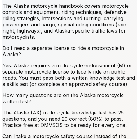
The Alaska motorcycle handbook covers motorcycle
controls and equipment, riding techniques, defensive
riding strategies, intersections and turning, carrying
passengers and cargo, special riding conditions (rain,
night, highways), and Alaska-specific traffic laws for
motorcyclists.
Do I need a separate license to ride a motorcycle in
Alaska?
Yes. Alaska requires a motorcycle endorsement (M) or
separate motorcycle license to legally ride on public
roads. You must pass both a written knowledge test and
a skills test (or complete an approved safety course).
How many questions are on the Alaska motorcycle
written test?
The Alaska (AK) motorcycle knowledge test has 25
questions, and you need 20 correct (80%) to pass.
Practice free at DMVSOS to be ready for every one.
Can I take a motorcycle safety course instead of the