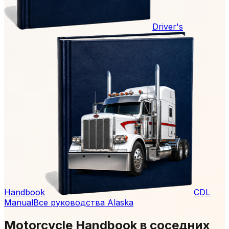
Driver's
Handbook
CDL
Manual
Все руководства Alaska
Motorcycle Handbook в соседних