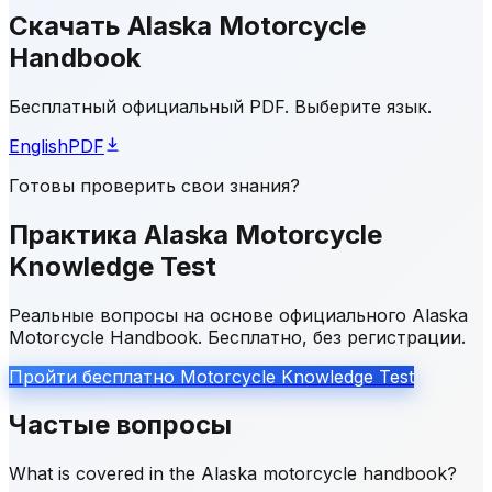
Скачать Alaska Motorcycle
Handbook
Бесплатный официальный PDF. Выберите язык.
English
PDF
Готовы проверить свои знания?
Практика Alaska Motorcycle
Knowledge Test
Реальные вопросы на основе официального Alaska
Motorcycle Handbook. Бесплатно, без регистрации.
Пройти бесплатно Motorcycle Knowledge Test
Частые вопросы
What is covered in the Alaska motorcycle handbook?