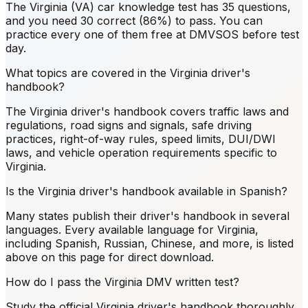
The Virginia (VA) car knowledge test has 35 questions,
and you need 30 correct (86%) to pass. You can
practice every one of them free at DMVSOS before test
day.
What topics are covered in the Virginia driver's
handbook?
The Virginia driver's handbook covers traffic laws and
regulations, road signs and signals, safe driving
practices, right-of-way rules, speed limits, DUI/DWI
laws, and vehicle operation requirements specific to
Virginia.
Is the Virginia driver's handbook available in Spanish?
Many states publish their driver's handbook in several
languages. Every available language for Virginia,
including Spanish, Russian, Chinese, and more, is listed
above on this page for direct download.
How do I pass the Virginia DMV written test?
Study the official Virginia driver's handbook thoroughly,