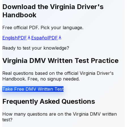
Download the Virginia Driver's
Handbook
Free official PDF. Pick your language.
English
PDF
Español
PDF
Ready to test your knowledge?
Virginia DMV Written Test Practice
Real questions based on the official Virginia Driver's
Handbook. Free, no signup needed.
Take Free DMV Written Test
Frequently Asked Questions
How many questions are on the Virginia DMV written
test?