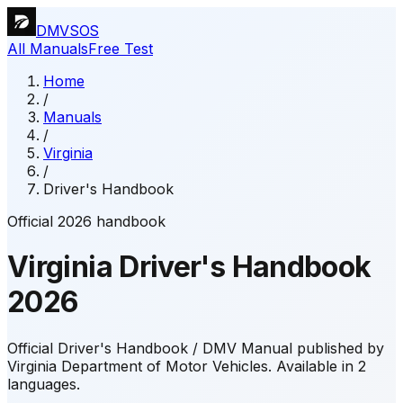
DMVSOS
All Manuals
Free Test
Home
/
Manuals
/
Virginia
/
Driver's Handbook
Official 2026 handbook
Virginia
Driver's Handbook
2026
Official Driver's Handbook / DMV Manual published by
Virginia Department of Motor Vehicles.
Available in 2
languages.