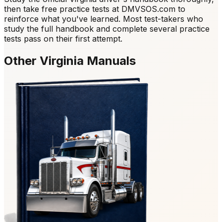
then take free practice tests at DMVSOS.com to
reinforce what you've learned. Most test-takers who
study the full handbook and complete several practice
tests pass on their first attempt.
Other Virginia Manuals