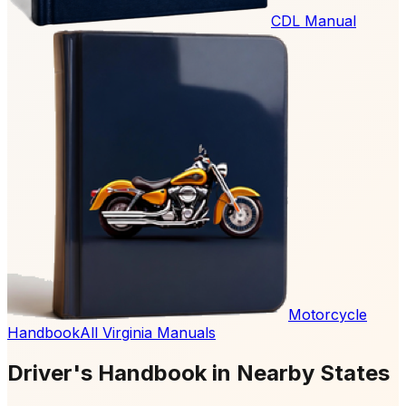
CDL Manual
Motorcycle
Handbook
All Virginia Manuals
Driver's Handbook in Nearby States