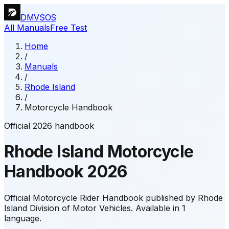
DMVSOS
All Manuals
Free Test
Home
/
Manuals
/
Rhode Island
/
Motorcycle Handbook
Official 2026 handbook
Rhode Island
Motorcycle
Handbook
2026
Official Motorcycle Rider Handbook published by Rhode
Island Division of Motor Vehicles.
Available in 1
language.