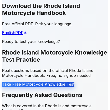
Download the Rhode Island
Motorcycle Handbook
Free official PDF. Pick your language.
English
PDF
Ready to test your knowledge?
Rhode Island Motorcycle Knowledge
Test Practice
Real questions based on the official Rhode Island
Motorcycle Handbook. Free, no signup needed.
Take Free Motorcycle Knowledge Test
Frequently Asked Questions
What is covered in the Rhode Island motorcycle