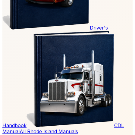
Driver's
Handbook
CDL
Manual
All Rhode Island Manuals