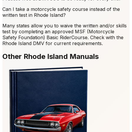
Can I take a motorcycle safety course instead of the
written test in Rhode Island?
Many states allow you to waive the written and/or skills
test by completing an approved MSF (Motorcycle
Safety Foundation) Basic RiderCourse. Check with the
Rhode Island DMV for current requirements.
Other Rhode Island Manuals