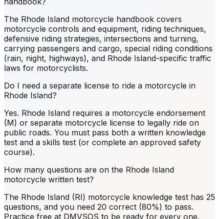
handbook?
The Rhode Island motorcycle handbook covers
motorcycle controls and equipment, riding techniques,
defensive riding strategies, intersections and turning,
carrying passengers and cargo, special riding conditions
(rain, night, highways), and Rhode Island-specific traffic
laws for motorcyclists.
Do I need a separate license to ride a motorcycle in
Rhode Island?
Yes. Rhode Island requires a motorcycle endorsement
(M) or separate motorcycle license to legally ride on
public roads. You must pass both a written knowledge
test and a skills test (or complete an approved safety
course).
How many questions are on the Rhode Island
motorcycle written test?
The Rhode Island (RI) motorcycle knowledge test has 25
questions, and you need 20 correct (80%) to pass.
Practice free at DMVSOS to be ready for every one.