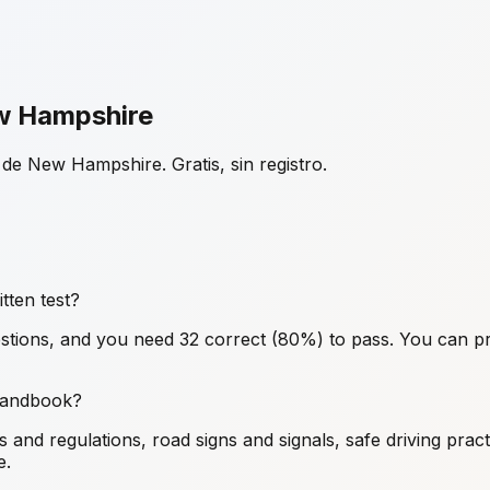
ew Hampshire
de New Hampshire. Gratis, sin registro.
ten test?
ions, and you need 32 correct (80%) to pass. You can pr
 handbook?
nd regulations, road signs and signals, safe driving pract
e.