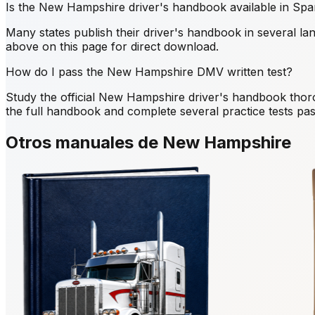
Is the New Hampshire driver's handbook available in Spa
Many states publish their driver's handbook in several la
above on this page for direct download.
How do I pass the New Hampshire DMV written test?
Study the official New Hampshire driver's handbook thor
the full handbook and complete several practice tests pass
Otros manuales de New Hampshire