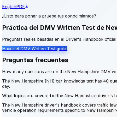
English
PDF
¿Listo para poner a prueba tus conocimientos?
Práctica del DMV Written Test de N
Preguntas reales basadas en el Driver's Handbook oficial 
Hacer el DMV Written Test gratis
Preguntas frecuentes
How many questions are on the New Hampshire DMV writ
The New Hampshire (NH) car knowledge test has 40 quest
day.
What topics are covered in the New Hampshire driver's
The New Hampshire driver's handbook covers traffic laws a
vehicle operation requirements specific to New Hampshir