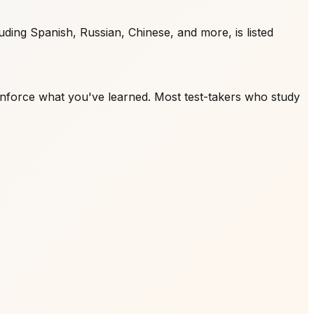
ding Spanish, Russian, Chinese, and more, is listed
inforce what you've learned. Most test-takers who study