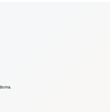
idioma.