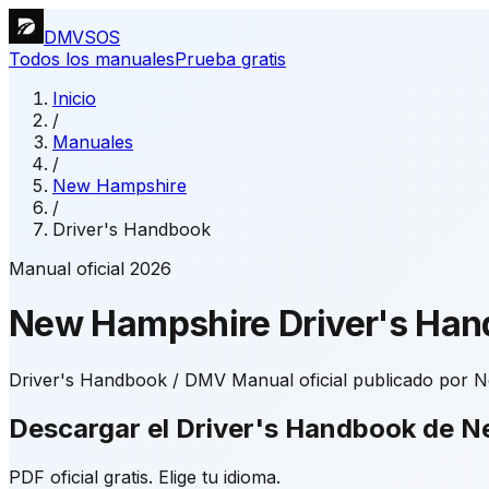
DMVSOS
Todos los manuales
Prueba gratis
Inicio
/
Manuales
/
New Hampshire
/
Driver's Handbook
Manual oficial 2026
New Hampshire
Driver's Ha
Driver's Handbook / DMV Manual oficial publicado por N
Descargar el Driver's Handbook de 
PDF oficial gratis. Elige tu idioma.