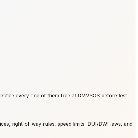
actice every one of them free at DMVSOS before test
ices, right-of-way rules, speed limits, DUI/DWI laws, and