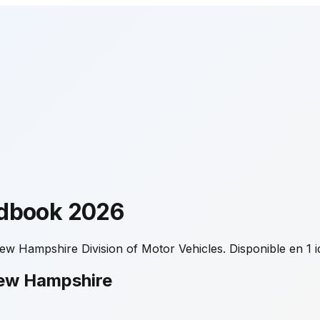
ndbook
2026
ew Hampshire Division of Motor Vehicles.
Disponible en 1 
New Hampshire