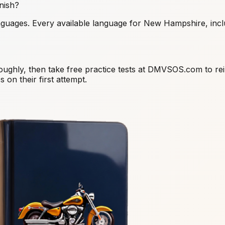
nish?
nguages. Every available language for New Hampshire, inclu
oughly, then take free practice tests at DMVSOS.com to re
 on their first attempt.