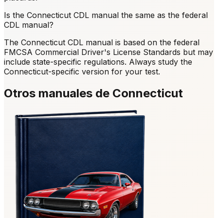
Is the Connecticut CDL manual the same as the federal
CDL manual?
The Connecticut CDL manual is based on the federal
FMCSA Commercial Driver's License Standards but may
include state-specific regulations. Always study the
Connecticut-specific version for your test.
Otros manuales de Connecticut