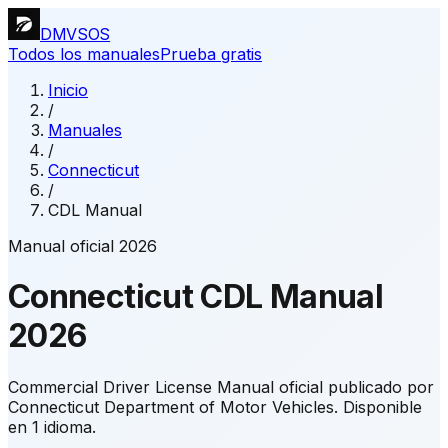
DMVSOS
Todos los manuales
Prueba gratis
Inicio
/
Manuales
/
Connecticut
/
CDL Manual
Manual oficial 2026
Connecticut
CDL Manual
2026
Commercial Driver License Manual oficial publicado por
Connecticut Department of Motor Vehicles.
Disponible
en 1 idioma.