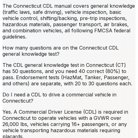
The Connecticut CDL manual covers general knowledge
(traffic laws, safe driving), vehicle inspection, basic
vehicle control, shifting/backing, pre-trip inspections,
hazardous materials, passenger transport, air brakes,
and combination vehicles, all following FMCSA federal
guidelines.
How many questions are on the Connecticut CDL
general knowledge test?
The CDL general knowledge test in Connecticut (CT)
has 50 questions, and you need 40 correct (80%) to
pass. Endorsement tests (HazMat, Tanker, Passenger,
and others) are separate, with 20 to 30 questions each.
Do I need a CDL to drive a commercial vehicle in
Connecticut?
Yes. A Commercial Driver License (CDL) is required in
Connecticut to operate vehicles with a GVWR over
26,000 lbs, vehicles carrying 16+ passengers, or any
vehicle transporting hazardous materials requiring
placards.