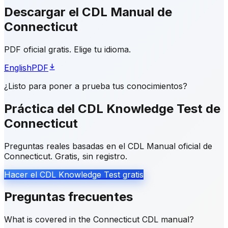
Descargar el CDL Manual de
Connecticut
PDF oficial gratis. Elige tu idioma.
English
PDF
¿Listo para poner a prueba tus conocimientos?
Práctica del CDL Knowledge Test de
Connecticut
Preguntas reales basadas en el CDL Manual oficial de
Connecticut. Gratis, sin registro.
Hacer el CDL Knowledge Test gratis
Preguntas frecuentes
What is covered in the Connecticut CDL manual?