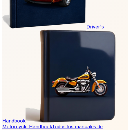
Driver's
Handbook
Motorcycle Handbook
Todos los manuales de